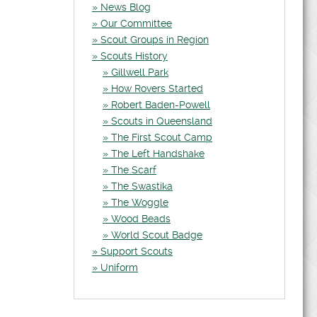
News Blog
Our Committee
Scout Groups in Region
Scouts History
Gillwell Park
How Rovers Started
Robert Baden-Powell
Scouts in Queensland
The First Scout Camp
The Left Handshake
The Scarf
The Swastika
The Woggle
Wood Beads
World Scout Badge
Support Scouts
Uniform