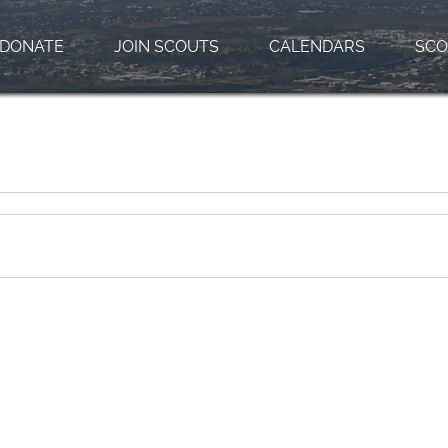
DONATE
JOIN SCOUTS
CALENDARS
SCO