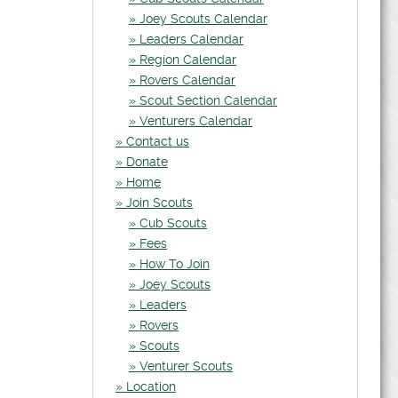
Joey Scouts Calendar
Leaders Calendar
Region Calendar
Rovers Calendar
Scout Section Calendar
Venturers Calendar
Contact us
Donate
Home
Join Scouts
Cub Scouts
Fees
How To Join
Joey Scouts
Leaders
Rovers
Scouts
Venturer Scouts
Location