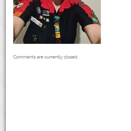
Comments are currently closed.