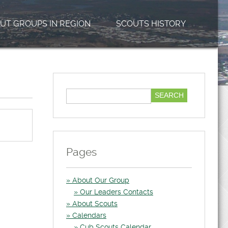
UT GROUPS IN REGION
SCOUTS HISTORY
Pages
About Our Group
Our Leaders Contacts
About Scouts
Calendars
Cub Scouts Calendar