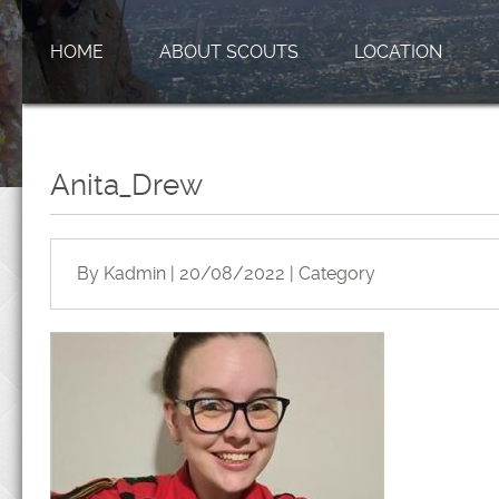
HOME
ABOUT SCOUTS
LOCATION
Anita_Drew
By Kadmin | 20/08/2022 | Category