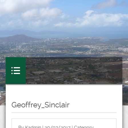
Geoffrey_Sinclair
By Kadmin | 20/07/2017 | Category