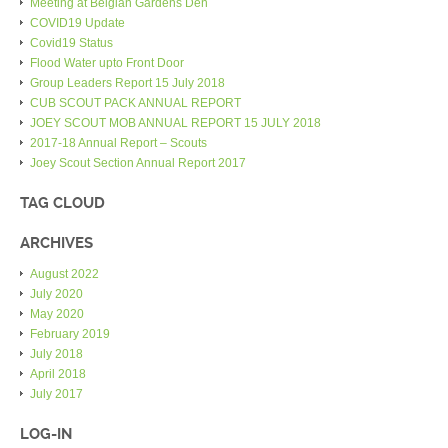
Meeting at Belgian Gardens Den
COVID19 Update
Covid19 Status
Flood Water upto Front Door
Group Leaders Report 15 July 2018
CUB SCOUT PACK ANNUAL REPORT
JOEY SCOUT MOB ANNUAL REPORT 15 JULY 2018
2017-18 Annual Report – Scouts
Joey Scout Section Annual Report 2017
TAG CLOUD
ARCHIVES
August 2022
July 2020
May 2020
February 2019
July 2018
April 2018
July 2017
LOG-IN