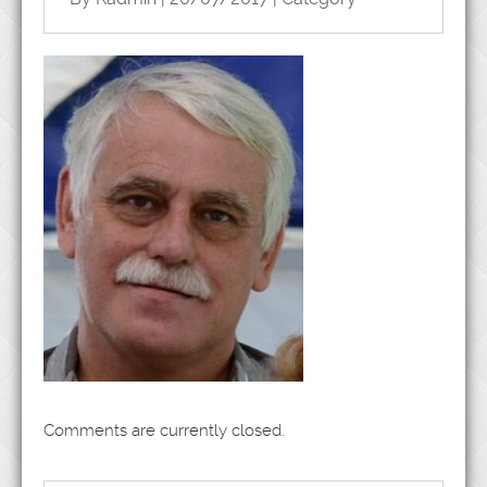
Comments are currently closed.