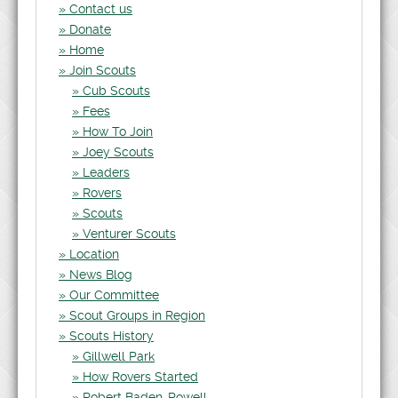
Contact us
Donate
Home
Join Scouts
Cub Scouts
Fees
How To Join
Joey Scouts
Leaders
Rovers
Scouts
Venturer Scouts
Location
News Blog
Our Committee
Scout Groups in Region
Scouts History
Gillwell Park
How Rovers Started
Robert Baden-Powell