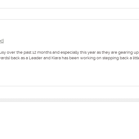
ed
over the past 12 months and especially this year as they are gearing up
s) back as a Leader and Kiara has been working on stepping back a littl