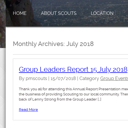
HOME
ABOUT SCOUTS
LOCATION
Monthly Archives:
July 2018
Group Leaders Report 15 July 2018
By pmscouts | 15/07/2018 | Category
Group Event
Thank you all for attending this Annual Report Presentation me
the business of providing Scouting to our local community. T
back of Lenny Strong from the Group Leader […]
Read More