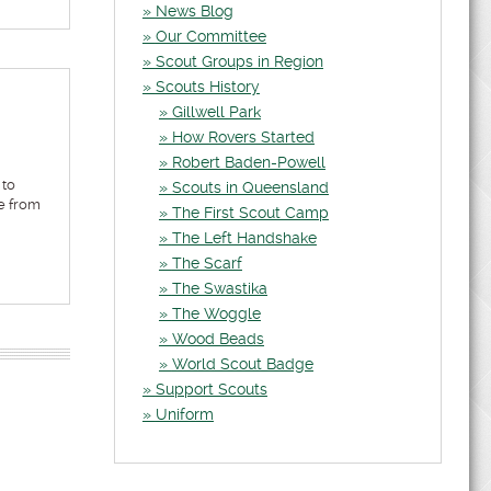
News Blog
Our Committee
Scout Groups in Region
Scouts History
Gillwell Park
How Rovers Started
Robert Baden-Powell
 to
Scouts in Queensland
e from
The First Scout Camp
The Left Handshake
The Scarf
The Swastika
The Woggle
Wood Beads
World Scout Badge
Support Scouts
Uniform