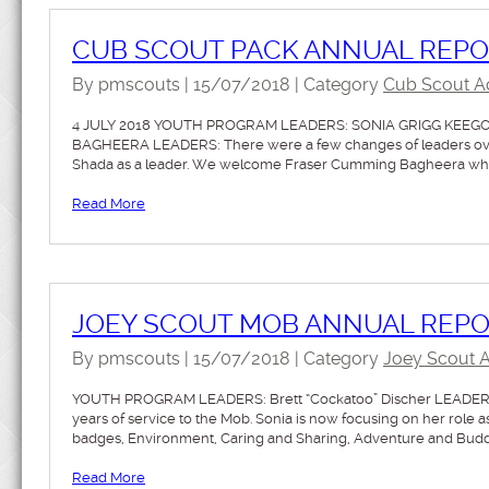
CUB SCOUT PACK ANNUAL REP
By pmscouts | 15/07/2018 | Category
Cub Scout Act
4 JULY 2018 YOUTH PROGRAM LEADERS: SONIA GRIGG KEEG
BAGHEERA LEADERS: There were a few changes of leaders over 
Shada as a leader. We welcome Fraser Cumming Bagheera who h
Read More
JOEY SCOUT MOB ANNUAL REPOR
By pmscouts | 15/07/2018 | Category
Joey Scout Ac
YOUTH PROGRAM LEADERS: Brett “Cockatoo” Discher LEADERS: 
years of service to the Mob. Sonia is now focusing on her role
badges, Environment, Caring and Sharing, Adventure and Bud
Read More