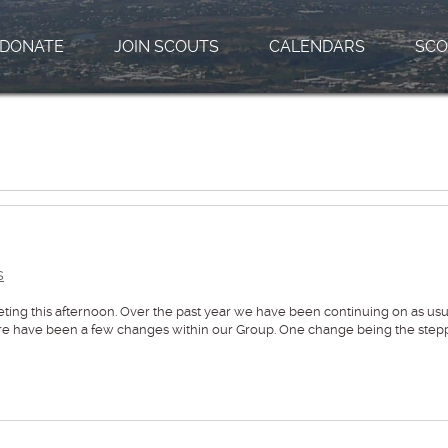
DONATE
JOIN SCOUTS
CALENDARS
SCO
s
eting this afternoon. Over the past year we have been continuing on as usu
here have been a few changes within our Group. One change being the step