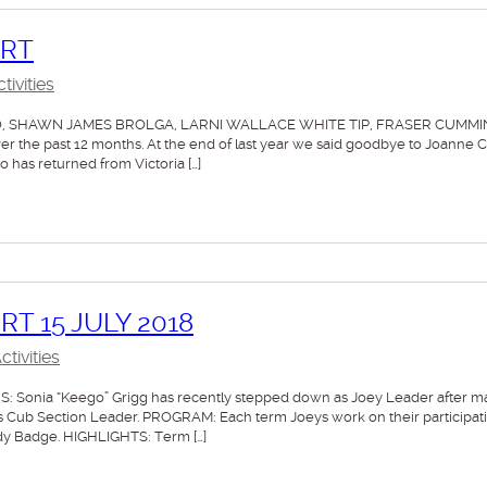
ORT
ivities
O, SHAWN JAMES BROLGA, LARNI WALLACE WHITE TIP, FRASER CUMM
the past 12 months. At the end of last year we said goodbye to Joanne 
as returned from Victoria […]
T 15 JULY 2018
tivities
Sonia “Keego” Grigg has recently stepped down as Joey Leader after m
 as Cub Section Leader. PROGRAM: Each term Joeys work on their participat
dy Badge. HIGHLIGHTS: Term […]