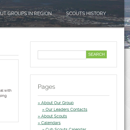
UT GROUPS IN REGION
SCOUTS HISTORY
Pages
al with
ping
About Our Group
Our Leaders Contacts
About Scouts
Calendars
Cub Scouts Calendar