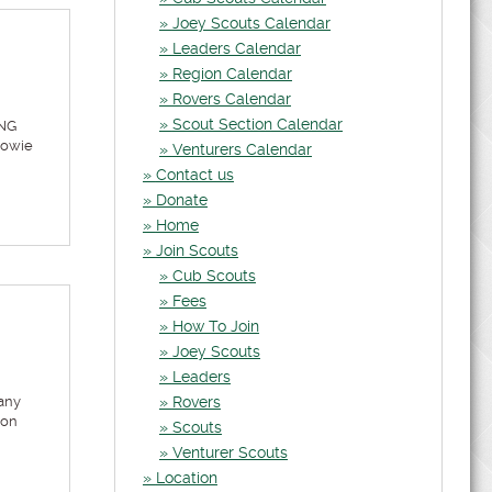
Joey Scouts Calendar
Leaders Calendar
Region Calendar
Rovers Calendar
Scout Section Calendar
ING
Cowie
Venturers Calendar
Contact us
Donate
Home
Join Scouts
Cub Scouts
Fees
How To Join
Joey Scouts
Leaders
any
Rovers
ion
Scouts
Venturer Scouts
Location