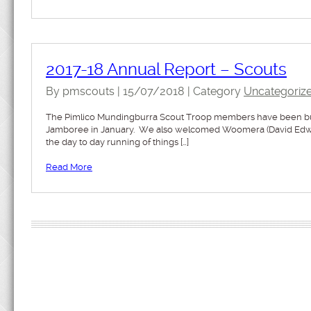
2017-18 Annual Report – Scouts
By pmscouts | 15/07/2018 | Category
Uncategoriz
The Pimlico Mundingburra Scout Troop members have been busy 
Jamboree in January. We also welcomed Woomera (David Edward
the day to day running of things […]
Read More