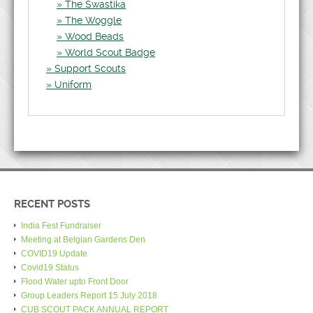
The Swastika
The Woggle
Wood Beads
World Scout Badge
Support Scouts
Uniform
RECENT POSTS
India Fest Fundraiser
Meeting at Belgian Gardens Den
COVID19 Update
Covid19 Status
Flood Water upto Front Door
Group Leaders Report 15 July 2018
CUB SCOUT PACK ANNUAL REPORT