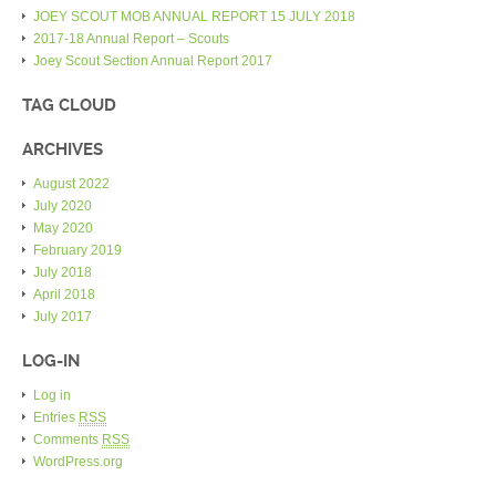
JOEY SCOUT MOB ANNUAL REPORT 15 JULY 2018
2017-18 Annual Report – Scouts
Joey Scout Section Annual Report 2017
TAG CLOUD
ARCHIVES
August 2022
July 2020
May 2020
February 2019
July 2018
April 2018
July 2017
LOG-IN
Log in
Entries
RSS
Comments
RSS
WordPress.org