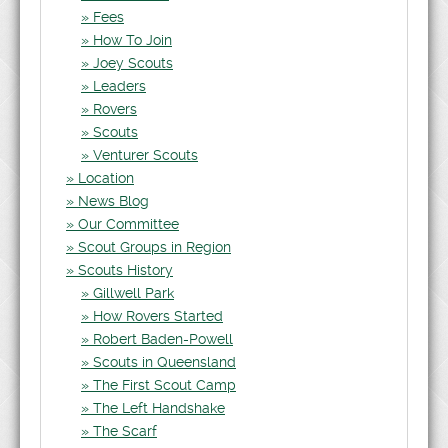
Fees
How To Join
Joey Scouts
Leaders
Rovers
Scouts
Venturer Scouts
Location
News Blog
Our Committee
Scout Groups in Region
Scouts History
Gillwell Park
How Rovers Started
Robert Baden-Powell
Scouts in Queensland
The First Scout Camp
The Left Handshake
The Scarf