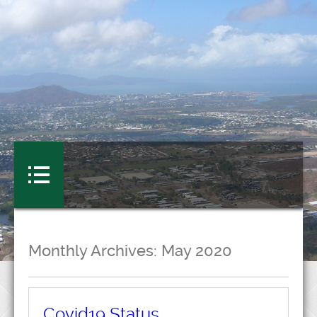
Monthly Archives:
May 2020
Covid19 Status