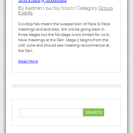
By Kadmin | 24/05/2020 | Category
Group
Events
Covid19 has meant the susspension of Face to Face
meetings and activities. We will be going back in
three stages but the fist stage is too limited for us to
have meetings at the Den. Stage 2 begins from the
12th June and should see meeting recommence at
the Den.
Read More