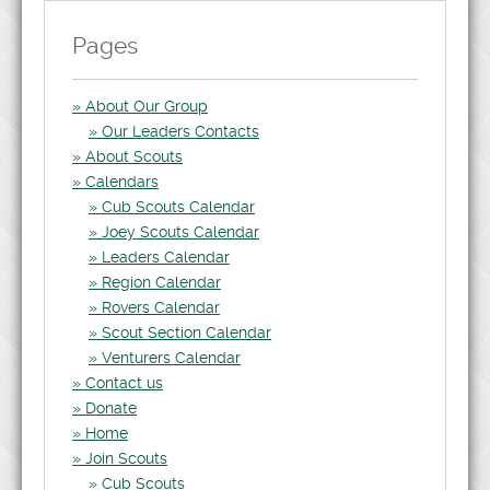
Pages
About Our Group
Our Leaders Contacts
About Scouts
Calendars
Cub Scouts Calendar
Joey Scouts Calendar
Leaders Calendar
Region Calendar
Rovers Calendar
Scout Section Calendar
Venturers Calendar
Contact us
Donate
Home
Join Scouts
Cub Scouts