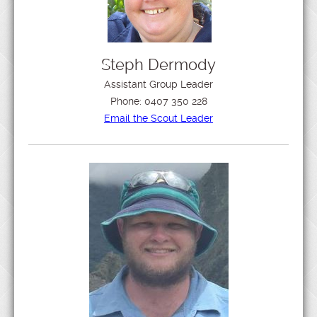
Steph Dermody
Assistant Group Leader
Phone:
0407 350 228
Email the Scout Leader