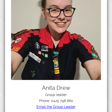
Anita Drew
Group leader
Phone:
0425 798 660
Email the Group Leader