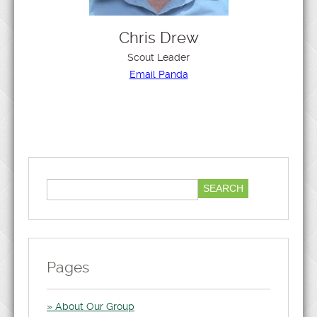
Chris Drew
Scout Leader
Email Panda
Pages
About Our Group