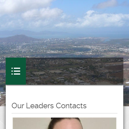
Our Leaders Contacts