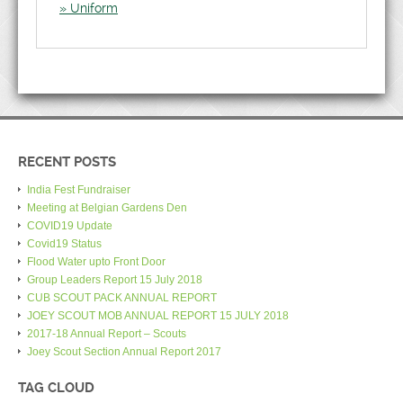
Uniform
RECENT POSTS
India Fest Fundraiser
Meeting at Belgian Gardens Den
COVID19 Update
Covid19 Status
Flood Water upto Front Door
Group Leaders Report 15 July 2018
CUB SCOUT PACK ANNUAL REPORT
JOEY SCOUT MOB ANNUAL REPORT 15 JULY 2018
2017-18 Annual Report – Scouts
Joey Scout Section Annual Report 2017
TAG CLOUD