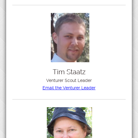
Tim Staatz
Venturer Scout Leader
Email the Venturer Leader