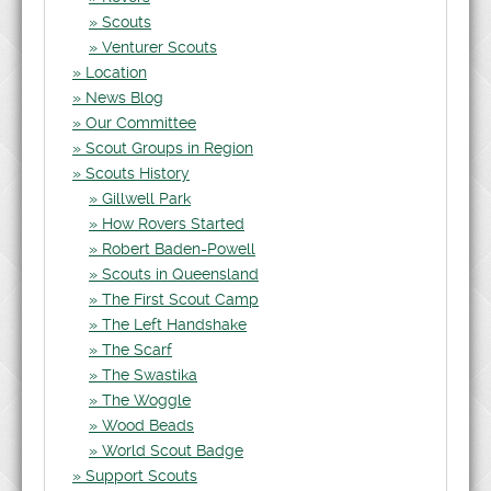
Scouts
Venturer Scouts
Location
News Blog
Our Committee
Scout Groups in Region
Scouts History
Gillwell Park
How Rovers Started
Robert Baden-Powell
Scouts in Queensland
The First Scout Camp
The Left Handshake
The Scarf
The Swastika
The Woggle
Wood Beads
World Scout Badge
Support Scouts