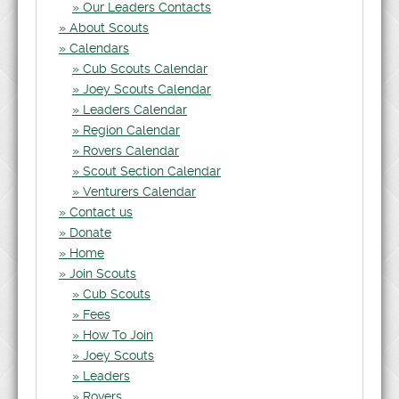
Our Leaders Contacts
About Scouts
Calendars
Cub Scouts Calendar
Joey Scouts Calendar
Leaders Calendar
Region Calendar
Rovers Calendar
Scout Section Calendar
Venturers Calendar
Contact us
Donate
Home
Join Scouts
Cub Scouts
Fees
How To Join
Joey Scouts
Leaders
Rovers